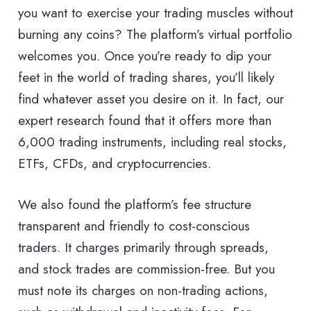
you want to exercise your trading muscles without
burning any coins? The platform’s virtual portfolio
welcomes you. Once you’re ready to dip your
feet in the world of trading shares, you’ll likely
find whatever asset you desire on it. In fact, our
expert research found that it offers more than
6,000 trading instruments, including real stocks,
ETFs, CFDs, and cryptocurrencies.
We also found the platform’s fee structure
transparent and friendly to cost-conscious
traders. It charges primarily through spreads,
and stock trades are commission-free. But you
must note its charges on non-trading actions,