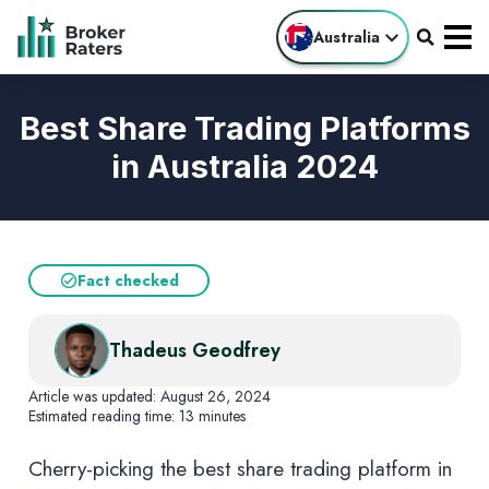
Australia
Best Share Trading Platforms
in Australia 2024
Fact checked
Thadeus Geodfrey
Article was updated:
August 26, 2024
Estimated reading time:
13 minutes
Cherry-picking the best share trading platform in