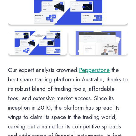
Our expert analysis crowned
Pepperstone
the
best share trading platform in Australia, thanks to
its robust blend of trading tools, affordable
fees, and extensive market access. Since its
inception in 2010, the platform has spread its
wings to claim its space in the trading world,
carving out a name for its competitive spreads
and wide range of financial instruments. In fact,