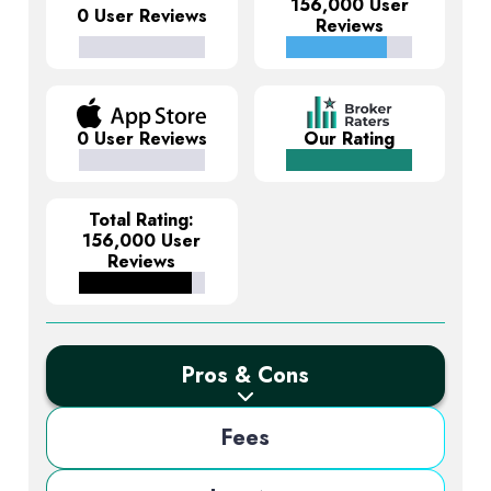
156,000 User
0 User Reviews
Reviews
0 User Reviews
Our Rating
Total Rating:
156,000 User
Reviews
Pros & Cons
Fees