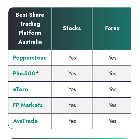
Best Share
Trading
Stocks
Forex
C
Platform
Australia
Pepperstone
Yes
Yes
Plus500
*
Yes
Yes
eToro
Yes
Yes
FP Markets
Yes
Yes
AvaTrade
Yes
Yes