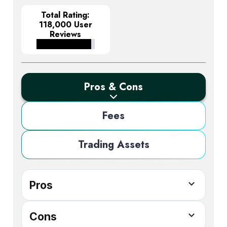
Total Rating:
118,000 User
Reviews
Pros & Cons
Fees
Trading Assets
Pros
Access to 2800+ CFDs, including
Cons
cryptocurrencies, forex, and shares