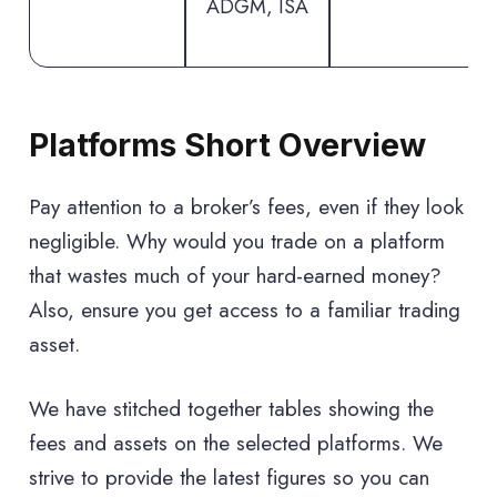
ADGM, ISA
Platforms Short Overview
Pay attention to a broker’s fees, even if they look
negligible. Why would you trade on a platform
that wastes much of your hard-earned money?
Also, ensure you get access to a familiar trading
asset.
We have stitched together tables showing the
fees and assets on the selected platforms. We
strive to provide the latest figures so you can