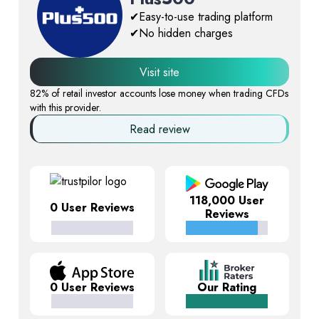
✔Easy-to-use trading platform
✔No hidden charges
Visit site
82% of retail investor accounts lose money when trading CFDs
with this provider.
Read review
118,000 User
0 User Reviews
Reviews
0 User Reviews
Our Rating