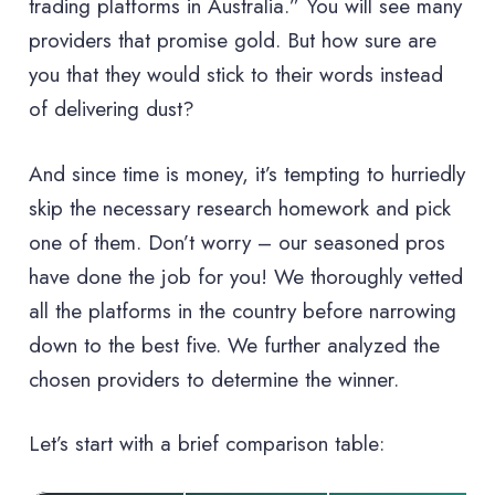
trading platforms in Australia.” You will see many
providers that promise gold. But how sure are
you that they would stick to their words instead
of delivering dust?
And since time is money, it’s tempting to hurriedly
skip the necessary research homework and pick
one of them. Don’t worry – our seasoned pros
have done the job for you! We thoroughly vetted
all the platforms in the country before narrowing
down to the best five. We further analyzed the
chosen providers to determine the winner.
Let’s start with a brief comparison table: