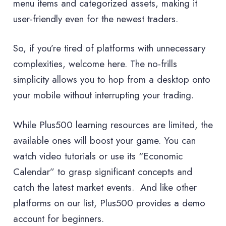
menu items and categorized assets, making it
user-friendly even for the newest traders.
So, if you’re tired of platforms with unnecessary
complexities, welcome here. The no-frills
simplicity allows you to hop from a desktop onto
your mobile without interrupting your trading.
While Plus500 learning resources are limited, the
available ones will boost your game. You can
watch video tutorials or use its “Economic
Calendar” to grasp significant concepts and
catch the latest market events. And like other
platforms on our list, Plus500 provides a demo
account for beginners.