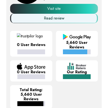
Visit site
Read review
5,660 User
0 User Reviews
Reviews
0 User Reviews
Our Rating
Total Rating:
5,660 User
Reviews