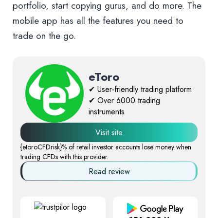
portfolio, start copying gurus, and do more. The
mobile app has all the features you need to
trade on the go.
eToro
✔ User-friendly trading platform
✔ Over 6000 trading
instruments
Visit site
{etoroCFDrisk}% of retail investor accounts lose money when
trading CFDs with this provider.
Read review