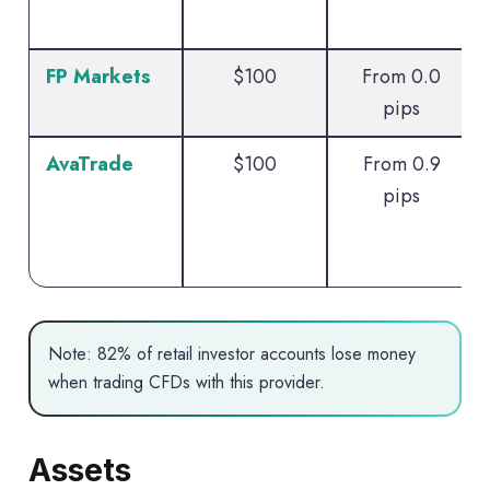
FP Markets
$100
From 0.0
pips
AvaTrade
$100
From 0.9
pips
Note: 82% of retail investor accounts lose money
when trading CFDs with this provider.
Assets