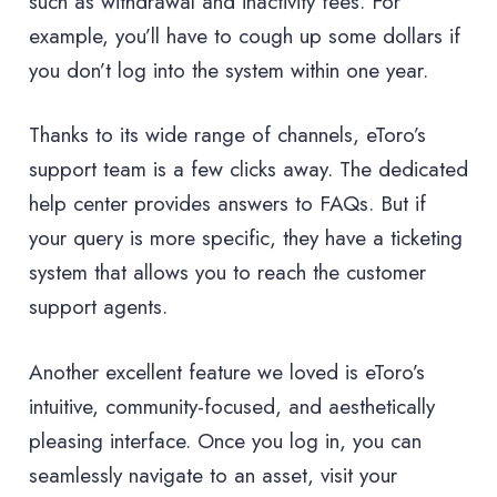
such as withdrawal and inactivity fees. For
example, you’ll have to cough up some dollars if
you don’t log into the system within one year.
Thanks to its wide range of channels, eToro’s
support team is a few clicks away. The dedicated
help center provides answers to FAQs. But if
your query is more specific, they have a ticketing
system that allows you to reach the customer
support agents.
Another excellent feature we loved is eToro’s
intuitive, community-focused, and aesthetically
pleasing interface. Once you log in, you can
seamlessly navigate to an asset, visit your