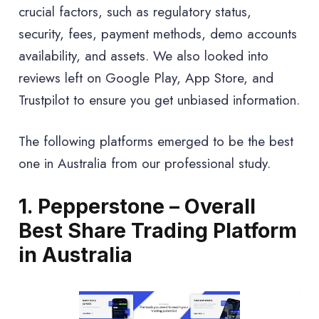
crucial factors, such as regulatory status,
security, fees, payment methods, demo accounts
availability, and assets. We also looked into
reviews left on Google Play, App Store, and
Trustpilot to ensure you get unbiased information.
The following platforms emerged to be the best
one in Australia from our professional study.
1. Pepperstone – Overall
Best Share Trading Platform
in Australia