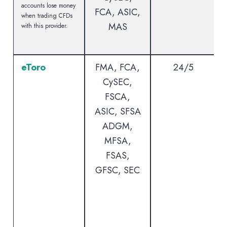
accounts lose money
FCA, ASIC,
when trading CFDs
MAS
with this provider.
eToro
FMA, FCA,
24/5
CySEC,
FSCA,
ASIC, SFSA
ADGM,
MFSA,
FSAS,
GFSC, SEC