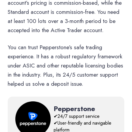
account’s pricing is commission-based, while the
Standard account is commission-free. You need
at least 100 lots over a 3-month period to be
accepted into the Active Trader account.
You can trust Pepperstone’s safe trading
experience. It has a robust regulatory framework
under ASIC and other reputable licensing bodies
in the industry. Plus, its 24/5 customer support
helped us solve a deposit issue.
Pepperstone
✔24/7 support service
✔User-friendly and navigable
platform