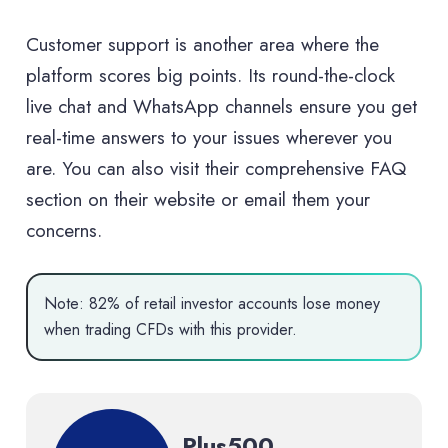
Customer support is another area where the
platform scores big points. Its round-the-clock
live chat and WhatsApp channels ensure you get
real-time answers to your issues wherever you
are. You can also visit their comprehensive FAQ
section on their website or email them your
concerns.
Note: 82% of retail investor accounts lose money
when trading CFDs with this provider.
Plus500