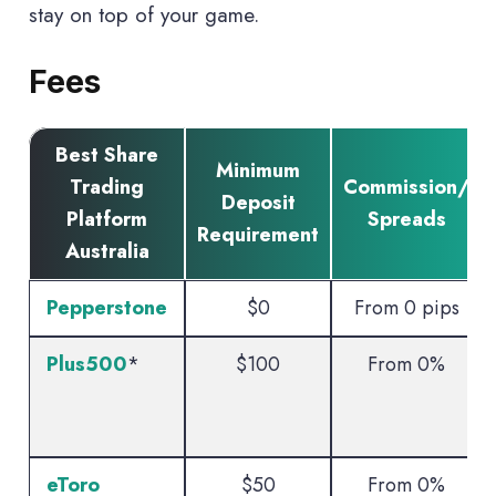
stay on top of your game.
Fees
Best Share
Minimum
Trading
Commission/
Deposit
Platform
Spreads
Requirement
Australia
Pepperstone
$0
From 0 pips
Plus500
*
$100
From 0%
eToro
$50
From 0%