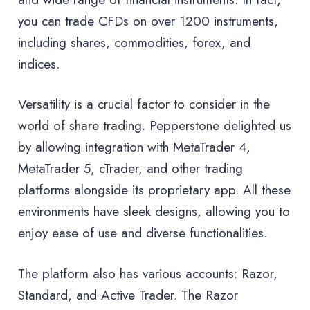
you can trade CFDs on over 1200 instruments,
including shares, commodities, forex, and
indices.
Versatility is a crucial factor to consider in the
world of share trading. Pepperstone delighted us
by allowing integration with MetaTrader 4,
MetaTrader 5, cTrader, and other trading
platforms alongside its proprietary app. All these
environments have sleek designs, allowing you to
enjoy ease of use and diverse functionalities.
The platform also has various accounts: Razor,
Standard, and Active Trader. The Razor