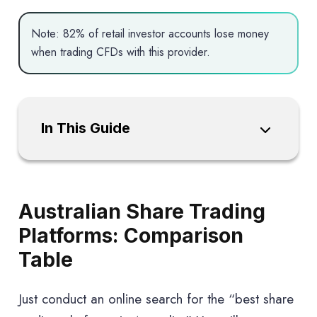
Note: 82% of retail investor accounts lose money
when trading CFDs with this provider.
In This Guide
Australian Share Trading
Platforms: Comparison
Table
Just conduct an online search for the “best share