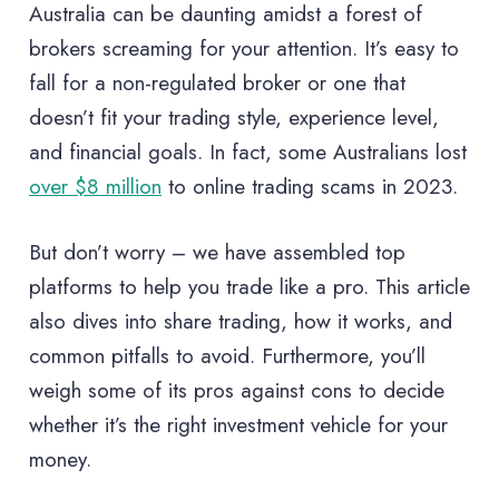
Australia can be daunting amidst a forest of
brokers screaming for your attention. It’s easy to
fall for a non-regulated broker or one that
doesn’t fit your trading style, experience level,
and financial goals. In fact, some Australians lost
over $8 million
to online trading scams in 2023.
But don’t worry – we have assembled top
platforms to help you trade like a pro. This article
also dives into share trading, how it works, and
common pitfalls to avoid. Furthermore, you’ll
weigh some of its pros against cons to decide
whether it’s the right investment vehicle for your
money.