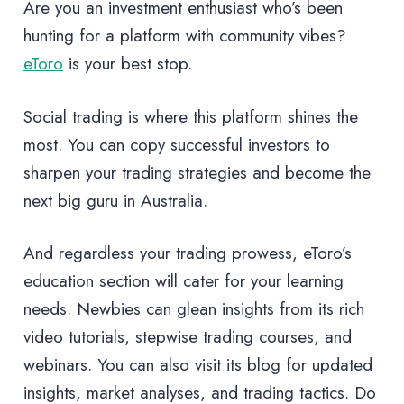
Are you an investment enthusiast who’s been
hunting for a platform with community vibes?
eToro
is your best stop.
Social trading is where this platform shines the
most. You can copy successful investors to
sharpen your trading strategies and become the
next big guru in Australia.
And regardless your trading prowess, eToro’s
education section will cater for your learning
needs. Newbies can glean insights from its rich
video tutorials, stepwise trading courses, and
webinars. You can also visit its blog for updated
insights, market analyses, and trading tactics. Do