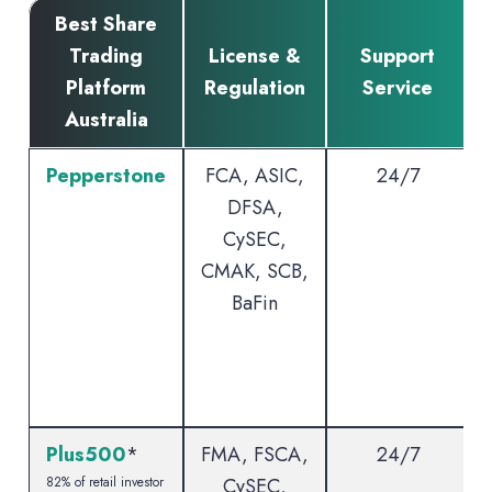
Best Share
Trading
License &
Support
Platform
Regulation
Service
Australia
Pepperstone
FCA, ASIC,
24/7
DFSA,
CySEC,
CMAK, SCB,
BaFin
Plus500
*
FMA, FSCA,
24/7
82% of retail investor
CySEC,