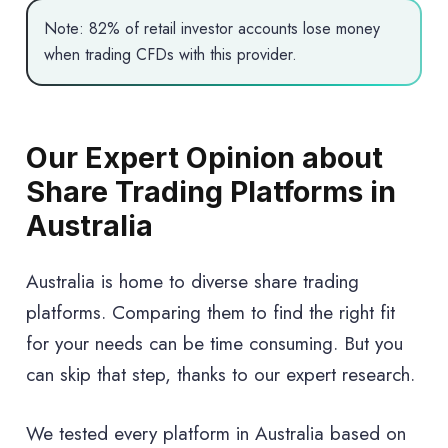
Note: 82% of retail investor accounts lose money
when trading CFDs with this provider.
Our Expert Opinion about
Share Trading Platforms in
Australia
Australia is home to diverse share trading
platforms. Comparing them to find the right fit
for your needs can be time consuming. But you
can skip that step, thanks to our expert research.
We tested every platform in Australia based on