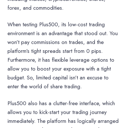
forex, and commodities.
When testing Plus500, its low-cost trading
environment is an advantage that stood out. You
won’t pay commissions on trades, and the
platform’s tight spreads start from 0 pips.
Furthermore, it has flexible leverage options to
allow you to boost your exposure with a tight
budget. So, limited capital isn’t an excuse to
enter the world of share trading.
Plus500 also has a clutter-free interface, which
allows you to kick-start your trading journey
immediately. The platform has logically arranged