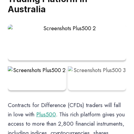
Australia
$0 minimum deposit requirement
Free withdrawals and deposits
Contracts for Difference (CFDs) traders will fall
in love with
Plus500
. This rich platform gives you
access to more than 2,800 financial instruments,
including indices, cryptocurrencies, shares,