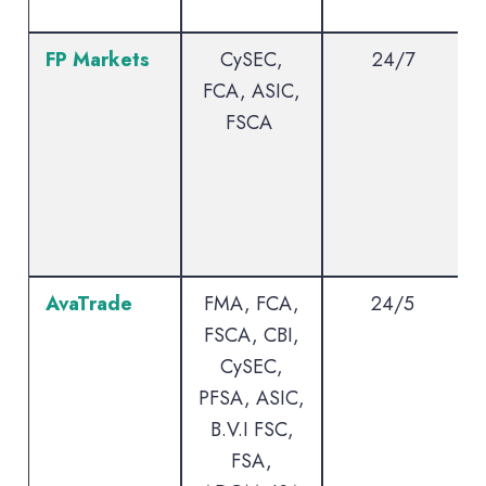
FP Markets
CySEC,
24/7
FCA, ASIC,
FSCA
AvaTrade
FMA, FCA,
24/5
FSCA, CBI,
CySEC,
PFSA, ASIC,
B.V.I FSC,
FSA,