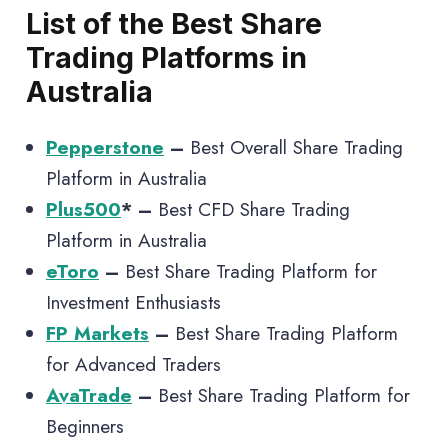
List of the Best Share
Trading Platforms in
Australia
Pepperstone
–
Best Overall Share Trading
Platform in Australia
Plus500
* –
Best CFD Share Trading
Platform in Australia
eToro
–
Best Share Trading Platform for
Investment Enthusiasts
FP Markets
–
Best Share Trading Platform
for Advanced Traders
AvaTrade
–
Best Share Trading Platform for
Beginners