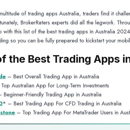
ultitude of trading apps Australia, traders find it chall
tunately, BrokerRaters experts did all the legwork. Thr
 with this list of the best trading apps in Australia 2024
ding so you can be fully prepared to kickstart your mobil
of the Best Trading Apps i
de
– Best Overall Trading App in Australia
Top Australian App for Long-Term Investments
 Beginner-Friendly Trading App in Australia
0
* – Best Trading App For CFD Trading in Australia
stone
– Top Trading App For MetaTrader Users in Aust