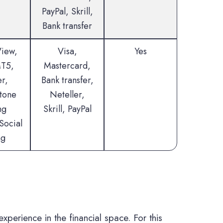
PayPal, Skrill,
Bank transfer
View,
Visa,
Yes
T5,
Mastercard,
r,
Bank transfer,
tone
Neteller,
ng
Skrill, PayPal
Social
ng
experience in the financial space. For this