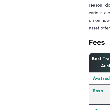
reason, do
various el
on on how 
asset offe
Fees
Best Tr
Aust
AvaTrad
Saxo