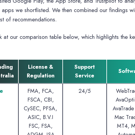
sited Google Play, the App Store, and Trustpilot to ana
g apps we shortlisted. We then combined our findings with
ist of recommendations.
k at our comparison table below, which highlights the ke
ading
License &
Support
Softw
tralia
Regulation
Service
e
FMA, FCA,
24/5
WebTra
FSCA, CBI,
AvaOpti
CySEC, PFSA,
AvaTrade
ASIC, B.V.I
Mac Tra
FSC, FSA,
MT4, M
ADGM, ISA
Automa