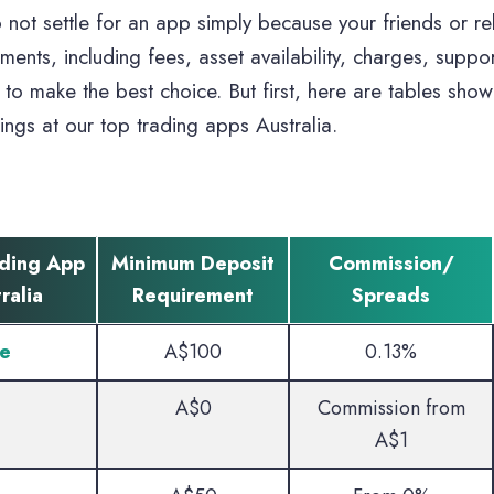
 not settle for an app simply because your friends or re
ements, including fees, asset availability, charges, suppo
to make the best choice. But first, here are tables show
rings at our top trading apps Australia.
ading App
Minimum Deposit
Commission/
ralia
Requirement
Spreads
e
A$100
0.13%
A$0
Commission from
A$1