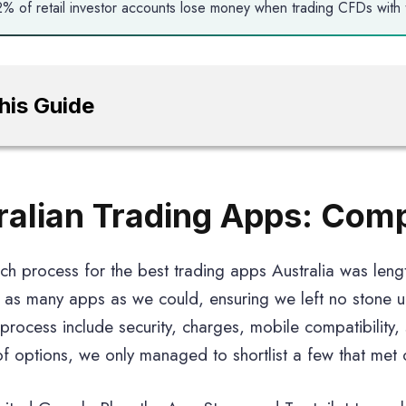
% of retail investor accounts lose money when trading CFDs with t
This Guide
ralian Trading Apps: Com
ch process for the best trading apps Australia was leng
as many apps as we could, ensuring we left no stone 
s process include security, charges, mobile compatibility,
f options, we only managed to shortlist a few that met ou