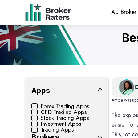
AU Broker
Be
CFD Tradi
C
Apps
Article was up
Forex Trading Apps
CFD Trading Apps
The explos
Crypto Wal
Stock Trading Apps
Investment Apps
easier for
Trading Apps
This, of c
Brokers