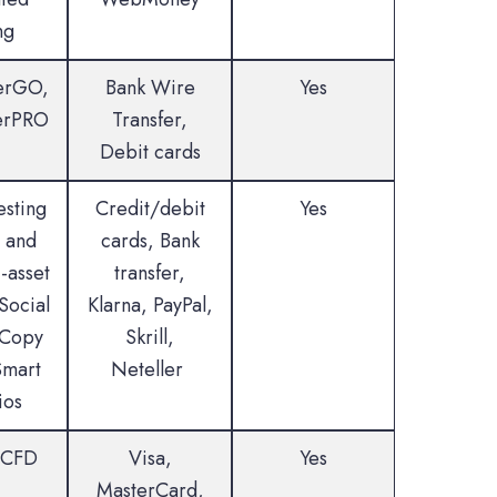
ng
erGO,
Bank Wire
Yes
erPRO
Transfer,
Debit cards
esting
Credit/debit
Yes
 and
cards, Bank
-asset
transfer,
Social
Klarna, PayPal,
 Copy
Skrill,
Smart
Neteller
ios
 CFD
Visa,
Yes
MasterCard,