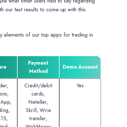
lyse what other users had to say regarding
 our test results to come up with this
y elements of our top apps for trading in
Payment
are
Demo Account
Method
der,
Credit/debit
Yes
ons,
cards,
 App,
Neteller,
ding,
Skrill, Wire
T5,
transfer,
ted
WebMoney