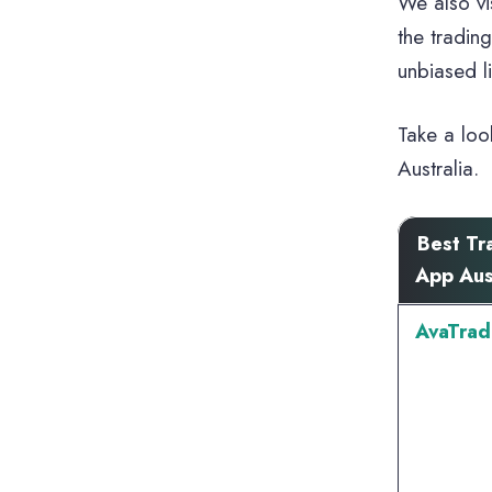
We also vi
the tradin
unbiased l
Take a loo
Australia.
Best Tr
App Aus
AvaTrad