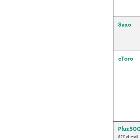
Saxo
eToro
Plus50
82% of retail 