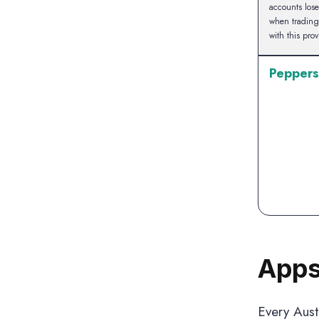
accounts los
when tradin
with this prov
Peppers
Apps
Every Austr