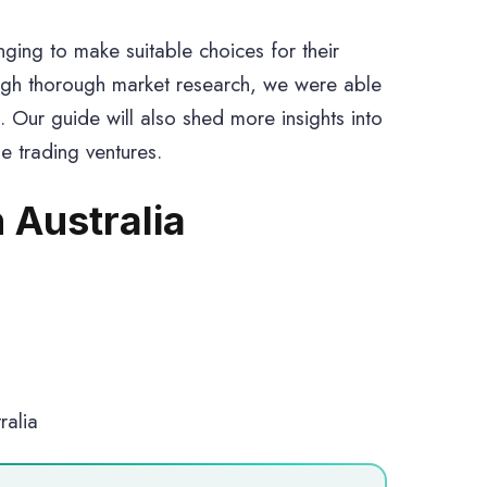
enging to make suitable choices for their
ough thorough market research, we were able
. Our guide will also shed more insights into
e trading ventures.
n Australia
ralia