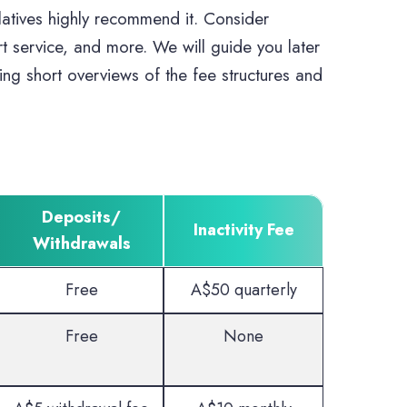
latives highly recommend it. Consider
rt service, and more. We will guide you later
ing short overviews of the fee structures and
Deposits/
Inactivity Fee
Withdrawals
Free
A$50 quarterly
Free
None