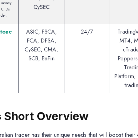
e money
CySEC
g CFDs
ider.
tone
ASIC, FSCA,
24/7
Trading
FCA, DFSA,
MT4, M
CySEC, CMA,
cTrade
SCB, BaFin
Peppers
Tradi
Platform, 
tradi
 Short Overview
alian trader has their unique needs that will boost their 