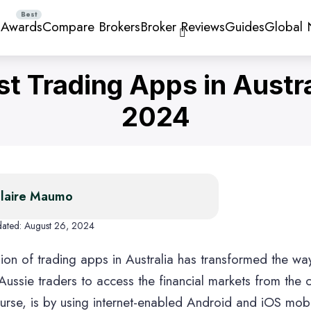
 Awards
Compare Brokers
Broker Reviews
Guides
Global
st Trading Apps in Austra
2024
ng Apps
Stock Trading Apps
Forex Broker
Trading Apps
Forex Tradin
High Leverag
Brokers
laire Maumo
dated:
August 26, 2024
ion of trading apps in Australia has transformed the way
lets
Share Trading Platforms
Investment Ap
 Aussie traders to access the financial markets from the
ourse, is by using internet-enabled Android and iOS mob