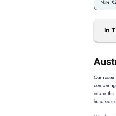
Note: 82
In 
Aust
Our resear
comparing 
into in thi
hundreds o