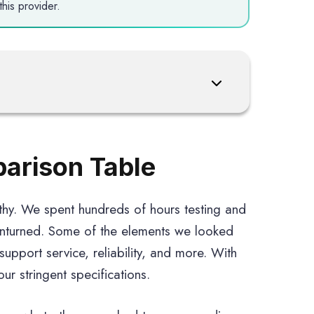
his provider.
parison Table
thy. We spent hundreds of hours testing and
unturned. Some of the elements we looked
 support service, reliability, and more. With
r stringent specifications.