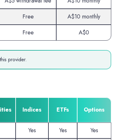
A$5 withdrawal fee
A$10 monthly
Free
A$10 monthly
Free
A$0
his provider.
ties
Indices
ETFs
Options
Yes
Yes
Yes