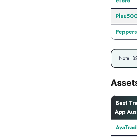
eToro
Plus50
Peppers
Note: 82
Asset
Best Tr
App Aust
AvaTrad