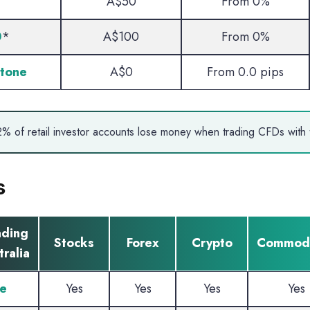
A$50
From 0%
0
*
A$100
From 0%
tone
A$0
From 0.0 pips
% of retail investor accounts lose money when trading CFDs with t
s
ading
Stocks
Forex
Crypto
Commodi
ralia
e
Yes
Yes
Yes
Yes