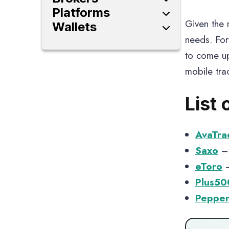
High Leverage Forex
Platforms
Brokers
Given the m
Investment Platforms
Wallets
Forex Brokers
Trading Platforms
Crypto Wallets
needs. For
Share Trading Platforms
to come up
mobile tra
List 
AvaTra
Saxo
– 
eToro
–
Plus50
Pepper