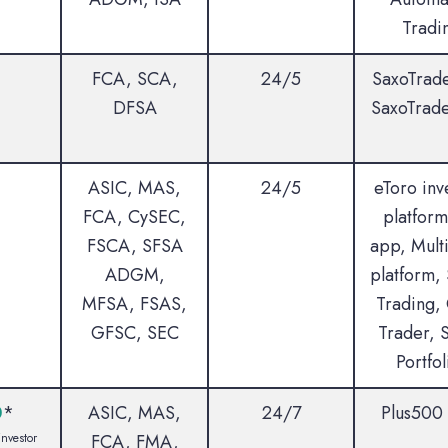
Tradi
FCA, SCA,
24/5
SaxoTrad
DFSA
SaxoTrad
ASIC, MAS,
24/5
eToro inv
FCA, CySEC,
platform
FSCA, SFSA
app, Multi
ADGM,
platform, 
MFSA, FSAS,
Trading,
GFSC, SEC
Trader, 
Portfol
0
*
ASIC, MAS,
24/7
Plus500
investor
FCA, FMA,