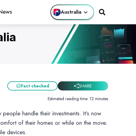
 News
Australia
lia
s
g Apps
e Forex
Fact checked
SHARE
Estimated reading time:
12 minutes
 people handle their investments. It’s now
ps
 comfort of their homes or while on the move.
ile devices.